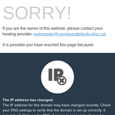
SORRY!
If you are the owner of this website, please contact your
hosting provider:
webmaster@croniquesdelleida.bloc.cat
It is possible you have reached this page because:
The IP address has changed.
The IP address for this domain may have changed recently. Check
your DNS settings to verify that the domain is set up correctly. It