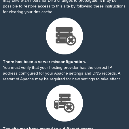
may take 8-24 hours for DNS changes to propagate. It may be
possible to restore access to this site by
following these instructions
for clearing your dns cache.
There has been a server misconfiguration.
You must verify that your hosting provider has the correct IP
address configured for your Apache settings and DNS records. A
restart of Apache may be required for new settings to take effect.
The site may have moved to a different server.